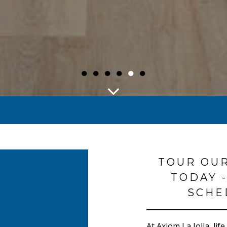
●
●
●
●
●
●
TOUR OU
TODAY -
SCHE
At Axiom La Jolla, lif