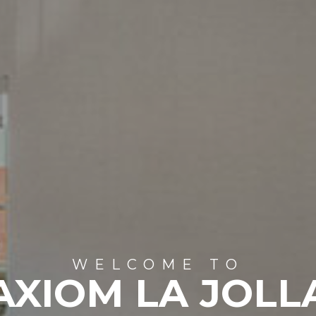
WELCOME TO
AXIOM LA JOLL