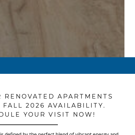
R RENOVATED APARTMENTS
 FALL 2026 AVAILABILITY.
DULE YOUR VISIT NOW!
e is defined by the perfect blend of vibrant energy and