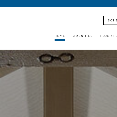
SCH
HOME
AMENITIES
FLOOR P