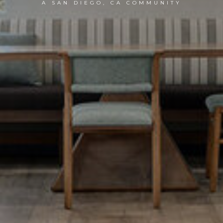
A SAN DIEGO, CA COMMUNITY