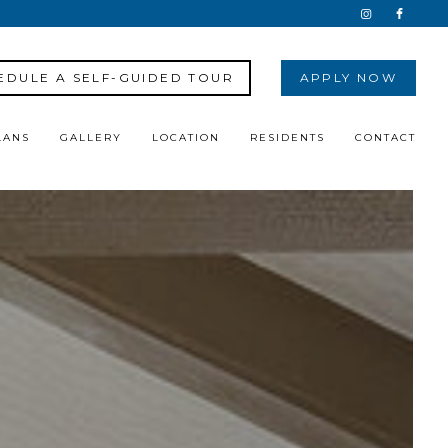
EDULE A SELF-GUIDED TOUR
APPLY NOW
LANS
GALLERY
LOCATION
RESIDENTS
CONTACT