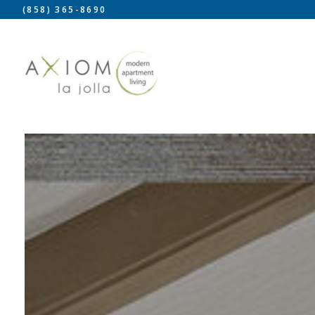
(858) 365-8690