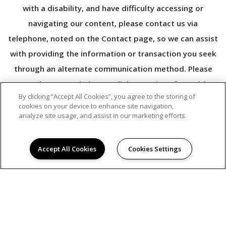
with a disability, and have difficulty accessing or
navigating our content, please contact us via
telephone, noted on the Contact page, so we can assist
with providing the information or transaction you seek
through an alternate communication method. Please
note that our website may link to, or interface with,
By clicking “Accept All Cookies”, you agree to the storing of
third-party websites that we do not control.
cookies on your device to enhance site navigation,
analyze site usage, and assist in our marketing efforts.
Accept All Cookies
Cookies Settings