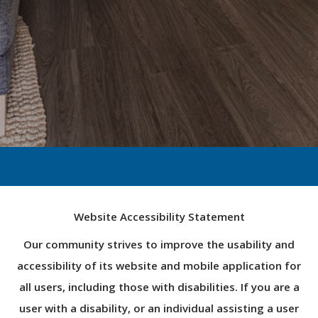
Website Accessibility Statement
Our community strives to improve the usability and
accessibility of its website and mobile application for
all users, including those with disabilities. If you are a
user with a disability, or an individual assisting a user